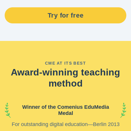
Try for free
CME AT ITS BEST
Award-winning teaching
method
Winner of the Comenius EduMedia
Medal
For outstanding digital education—Berlin 2013