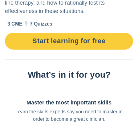
Try for free
line therapy, and how to rationally test its
effectiveness in these situations.
3 CME
7 Quizzes
Start learning for free
What’s in it for you?
Master the most important skills
Learn the skills experts say you need to master in
order to become a great clinician.