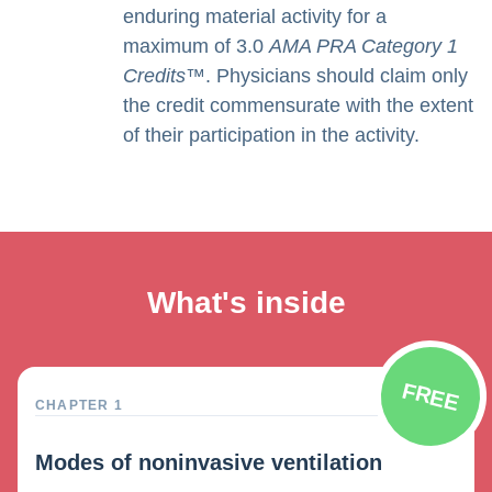
enduring material activity for a
maximum of 3.0
AMA PRA Category 1
Credits
™. Physicians should claim only
the credit commensurate with the extent
of their participation in the activity.
What's inside
FREE
CHAPTER 1
Modes of noninvasive ventilation