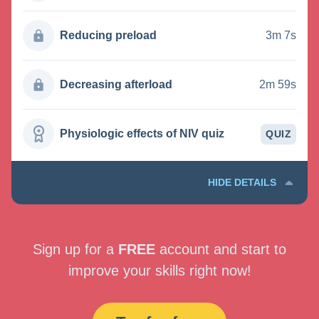
Reducing preload
3m 7s
Decreasing afterload
2m 59s
Physiologic effects of NIV quiz
QUIZ
HIDE DETAILS
Sign up for a
FREE
account and start to
improve your skills right now!