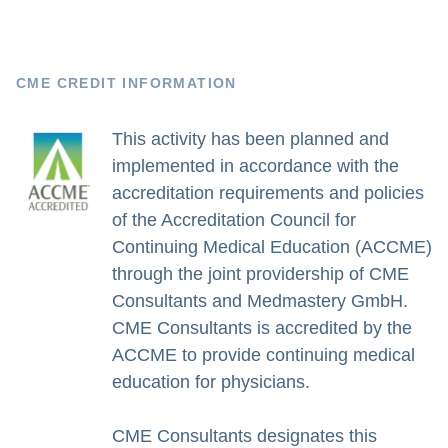
CME CREDIT INFORMATION
This activity has been planned and
implemented in accordance with the
accreditation requirements and policies
of the Accreditation Council for
Continuing Medical Education (ACCME)
through the joint providership of CME
Consultants and Medmastery GmbH.
CME Consultants is accredited by the
ACCME to provide continuing medical
education for physicians.
CME Consultants designates this