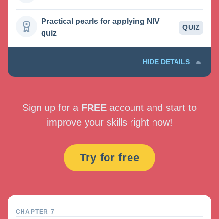
Practical pearls for applying NIV
QUIZ
quiz
HIDE DETAILS
Sign up for a
FREE
account and start to
improve your skills right now!
Try for free
CHAPTER 7