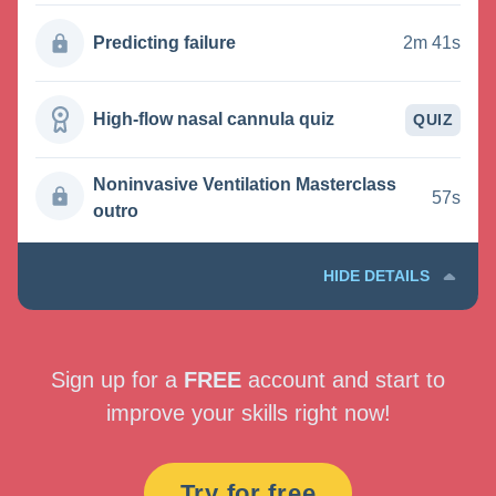
Predicting failure
2m 41s
High-flow nasal cannula quiz
QUIZ
Noninvasive Ventilation Masterclass
57s
outro
HIDE DETAILS
Sign up for a
FREE
account and start to
improve your skills right now!
Try for free