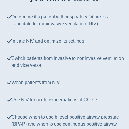
Determine if a patient with respiratory failure is a
candidate for noninvasive ventilation (NIV)
Initiate NIV and optimize its settings
Switch patients from invasive to noninvasive ventilation
and vice versa
Wean patients from NIV
Use NIV for acute exacerbations of COPD
Choose when to use bilevel positive airway pressure
(BPAP) and when to use continuous positive airway