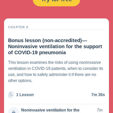
CHAPTER 8
Bonus lesson (non-accredited)—
Noninvasive ventilation for the support
of COVID-19 pneumonia
This lesson examines the risks of using noninvasive
ventilation in COVID-19 patients, when to consider its
use, and how to safely administer it if there are no
other options.
1 Lesson
7m 36s
Noninvasive ventilation for the
7m