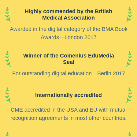
Highly commended by the British
Medical Association
Awarded in the digital category of the BMA Book
Awards—London 2017
Winner of the Comenius EduMedia
Seal
For outstanding digital education—Berlin 2017
Internationally accredited
CME accredited in the USA and EU with mutual
recognition agreements in most other countries.