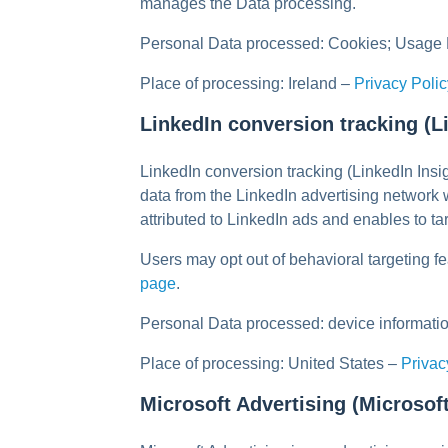
manages the Data processing.
Personal Data processed: Cookies; Usage 
Place of processing: Ireland –
Privacy Polic
LinkedIn conversion tracking (L
LinkedIn conversion tracking (LinkedIn Insi
data from the LinkedIn advertising network
attributed to LinkedIn ads and enables to t
Users may opt out of behavioral targeting fe
page
.
Personal Data processed: device informatio
Place of processing: United States –
Privac
Microsoft Advertising (Microsof