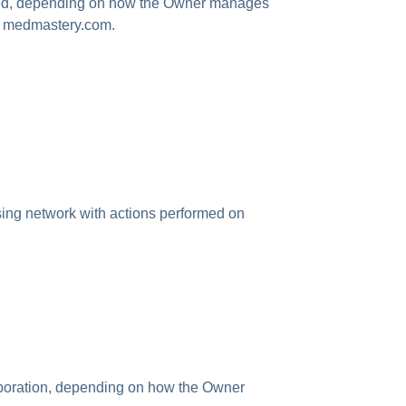
mited, depending on how the Owner manages
on medmastery.com.
ising network with actions performed on
rporation, depending on how the Owner