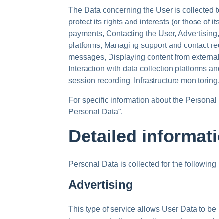
The Data concerning the User is collected to
protect its rights and interests (or those of i
payments, Contacting the User, Advertising
platforms, Managing support and contact r
messages, Displaying content from external
Interaction with data collection platforms a
session recording, Infrastructure monitorin
For specific information about the Personal
Personal Data”.
Detailed informat
Personal Data is collected for the following
Advertising
This type of service allows User Data to be