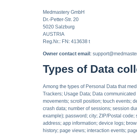
Medmastery GmbH
Dr.-Petter-Str. 20
5020 Salzburg
AUSTRIA
Reg.Nr.: FN: 413638 t
Owner contact email:
support@medmaste
Types of Data col
Among the types of Personal Data that medmas
Trackers; Usage Data; Data communicated wh
movements; scroll position; touch events; de
crash data; number of sessions; session dura
example); password; city; ZIP/Postal code; st
address; app information; device logs; brow
history; page views; interaction events; pa