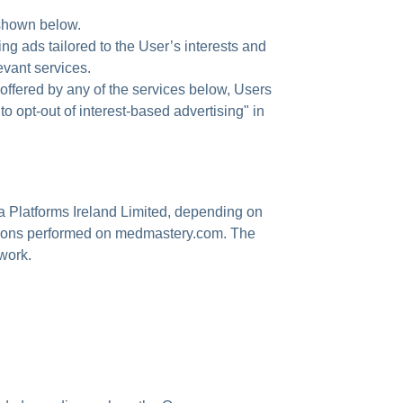
 shown below.
ing ads tailored to the User’s interests and
evant services.
re offered by any of the services below, Users
o opt-out of interest-based advertising" in
ta Platforms Ireland Limited, depending on
tions performed on medmastery.com. The
work.