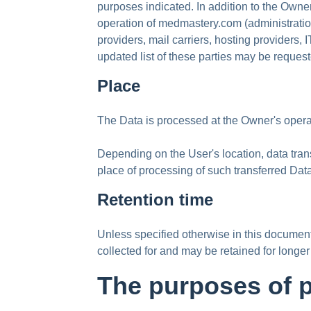
purposes indicated. In addition to the Owne
operation of medmastery.com (administration,
providers, mail carriers, hosting provider
updated list of these parties may be reques
Place
The Data is processed at the Owner's operat
Depending on the User's location, data trans
place of processing of such transferred Dat
Retention time
Unless specified otherwise in this documen
collected for and may be retained for longer
The purposes of 