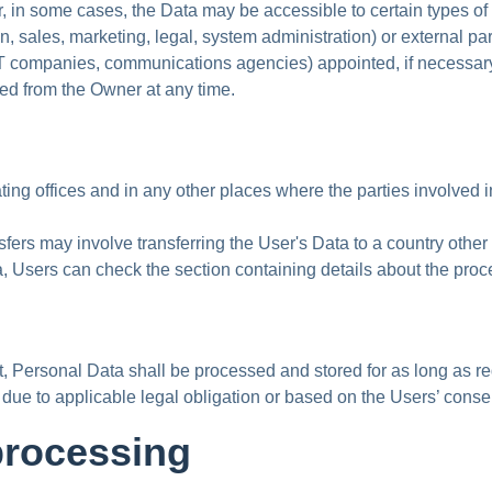
r, in some cases, the Data may be accessible to certain types of
 sales, marketing, legal, system administration) or external part
s, IT companies, communications agencies) appointed, if necessa
ted from the Owner at any time.
ing offices and in any other places where the parties involved i
fers may involve transferring the User's Data to a country other 
a, Users can check the section containing details about the pro
t, Personal Data shall be processed and stored for as long as r
 due to applicable legal obligation or based on the Users’ conse
processing