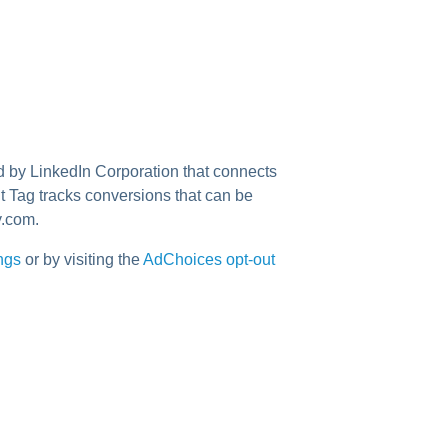
ed by LinkedIn Corporation that connects
t Tag tracks conversions that can be
y.com.
ings
or by visiting the
AdChoices opt-out