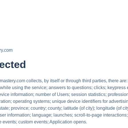
ry.com
lected
tery.com collects, by itself or through third parties, there are:
ile using the service; answers to questions; clicks; keypress
vice information; number of Users; session statistics; profession
tion; operating systems; unique device identifiers for advertisi
ate; province; country; county; latitude (of city); longitude (of c
ser information; language; launches; scroll-to-page interactions
ge events; custom events; Application opens.