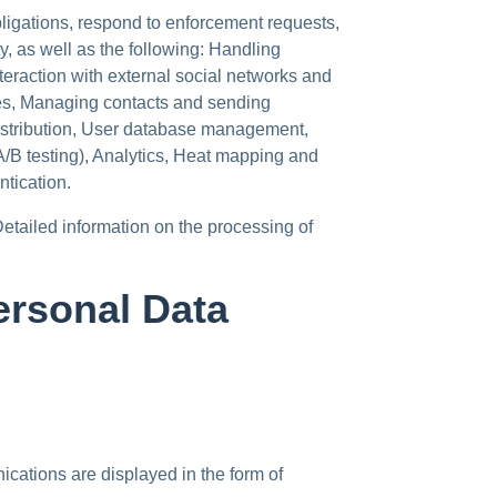
bligations, respond to enforcement requests,
ity, as well as the following: Handling
eraction with external social networks and
es, Managing contacts and sending
distribution, User database management,
(A/B testing), Analytics, Heat mapping and
ntication.
Detailed information on the processing of
ersonal Data
cations are displayed in the form of