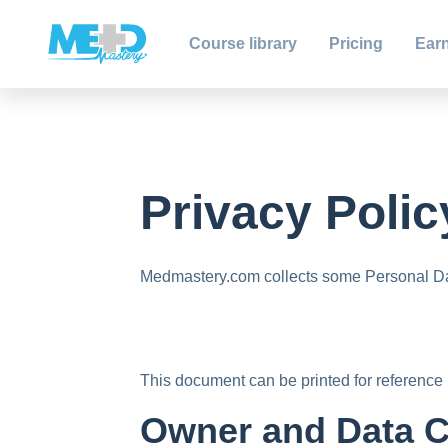
Course library
Pricing
Earn
Privacy Polic
Medmastery.com collects some Personal Dat
This document can be printed for reference 
Owner and Data C