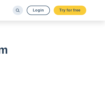
Login
Try for free
om