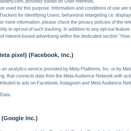
stery.com, possibly based on User interests.
re used for this purpose. Information and conditions of use are
ackers for identifying Users, behavioral retargeting i.e. display
r more information, please check the privacy policies of the rel
ility to opt out of such tracking. In addition to any opt-out featu
f interest-based advertising within the dedicated section "How t
eta pixel) (Facebook, Inc.)
s an analytics service provided by Meta Platforms, Inc. or by Me
g, that connects data from the Meta Audience Network with ac
attributed to ads on Facebook, Instagram and Meta Audience Net
 Data.
(Google Inc.)