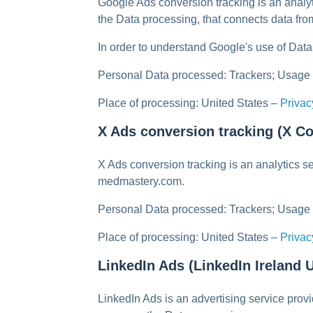
Google Ads conversion tracking is an anal
the Data processing, that connects data fr
In order to understand Google's use of Data,
Personal Data processed: Trackers; Usage
Place of processing: United States –
Privac
X Ads conversion tracking (X Co
X Ads conversion tracking is an analytics s
medmastery.com.
Personal Data processed: Trackers; Usage
Place of processing: United States –
Privac
LinkedIn Ads (LinkedIn Ireland
LinkedIn Ads is an advertising service pro