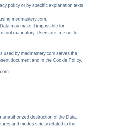
cy policy or by specific explanation texts
n using medmastery.com.
 Data may make it impossible for
s not mandatory, Users are free not to
ices used by medmastery.com serves the
resent document and in the Cookie Policy.
.com.
 unauthorized destruction of the Data.
ures and modes strictly related to the