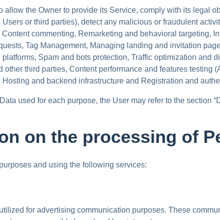
 allow the Owner to provide its Service, comply with its legal o
ts Users or third parties), detect any malicious or fraudulent activ
, Content commenting, Remarketing and behavioral targeting, Int
equests, Tag Management, Managing landing and invitation pag
 platforms, Spam and bots protection, Traffic optimization and 
nd other third parties, Content performance and features testing 
g, Hosting and backend infrastructure and Registration and authe
 Data used for each purpose, the User may refer to the section “
ion on the processing of P
 purposes and using the following services:
 utilized for advertising communication purposes. These communi