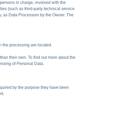
 persons in charge, involved with the
ies (such as third-party technical service
ry, as Data Processors by the Owner. The
n the processing are located.
than their own. To find out more about the
cessing of Personal Data.
equired by the purpose they have been
nt.