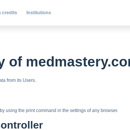
 credits
Institutions
y of
medmastery.c
a from its Users.
by using the print command in the settings of any browser.
ontroller