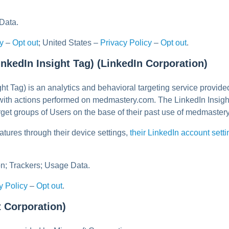
Data.
y
–
Opt out
; United States –
Privacy Policy
–
Opt out
.
inkedIn Insight Tag) (LinkedIn Corporation)
ght Tag) is an analytics and behavioral targeting service provid
 with actions performed on medmastery.com. The LinkedIn Insigh
arget groups of Users on the base of their past use of medmaster
atures through their device settings,
their LinkedIn account sett
n; Trackers; Usage Data.
y Policy
–
Opt out
.
t Corporation)