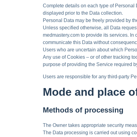
Complete details on each type of Personal Da
displayed prior to the Data collection.
Personal Data may be freely provided by th
Unless specified otherwise, all Data reques
medmastery.com to provide its services. In 
communicate this Data without consequences t
Users who are uncertain about which Perso
Any use of Cookies – or of other tracking 
purpose of providing the Service required b
Users are responsible for any third-party 
Mode and place of
Methods of processing
The Owner takes appropriate security measur
The Data processing is carried out using co