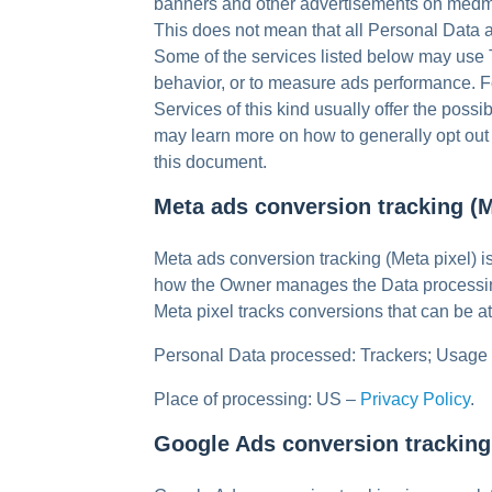
banners and other advertisements on medma
This does not mean that all Personal Data a
Some of the services listed below may use Tr
behavior, or to measure ads performance. Fo
Services of this kind usually offer the possib
may learn more on how to generally opt out o
this document.
Meta ads conversion tracking (M
Meta ads conversion tracking (Meta pixel) i
how the Owner manages the Data processin
Meta pixel tracks conversions that can be 
Personal Data processed: Trackers; Usage
Place of processing: US –
Privacy Policy
.
Google Ads conversion tracking 