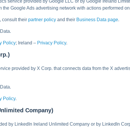
ytics service provided by Google LLC or by Google Ireland Li
om the Google Ads advertising network with actions performed 
 consult their
partner policy
and their
Business Data page
.
 Data.
y Policy
; Ireland –
Privacy Policy
.
rp.)
ervice provided by X Corp. that connects data from the X advert
 Data.
y Policy
.
 Unlimited Company)
vided by LinkedIn Ireland Unlimited Company or by LinkedIn Co