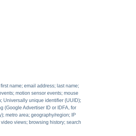
 first name; email address; last name;
 events; motion sensor events; mouse
; Universally unique identifier (UUID);
ng (Google Advertiser ID or IDFA, for
ity); metro area; geography/region; IP
; video views; browsing history; search