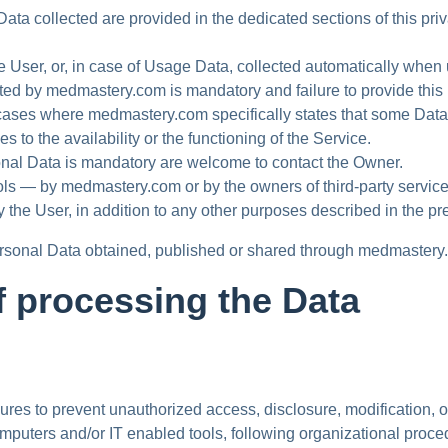
ta collected are provided in the dedicated sections of this priva
e User, or, in case of Usage Data, collected automatically whe
ted by medmastery.com is mandatory and failure to provide this
cases where medmastery.com specifically states that some Data i
o the availability or the functioning of the Service.
nal Data is mandatory are welcome to contact the Owner.
tools — by medmastery.com or by the owners of third-party serv
y the User, in addition to any other purposes described in the p
Personal Data obtained, published or shared through medmastery
 processing the Data
es to prevent unauthorized access, disclosure, modification, or
mputers and/or IT enabled tools, following organizational proced