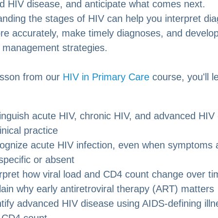
 HIV disease, and anticipate what comes next.
nding the stages of HIV can help you interpret dia
re accurately, make timely diagnoses, and develo
e management strategies.
lesson from our
HIV in Primary Care
course, you'll 
tinguish acute HIV, chronic HIV, and advanced HIV
linical practice
ognize acute HIV infection, even when symptoms 
pecific or absent
erpret how viral load and CD4 count change over ti
ain why early antiretroviral therapy (ART) matters
tify advanced HIV disease using AIDS-defining ill