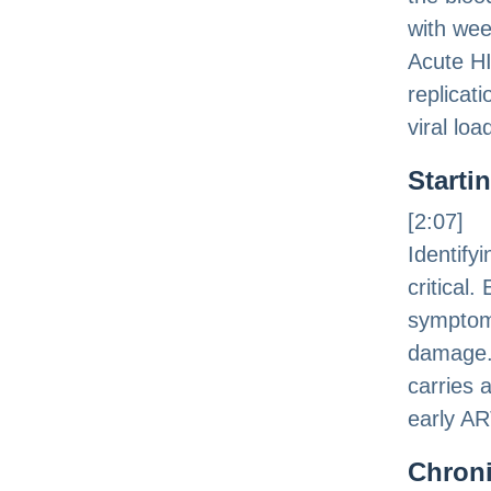
with wee
Acute HI
replicat
viral lo
Starti
[2:07]
Identify
critical.
symptom
damage. 
carries 
early AR
Chroni