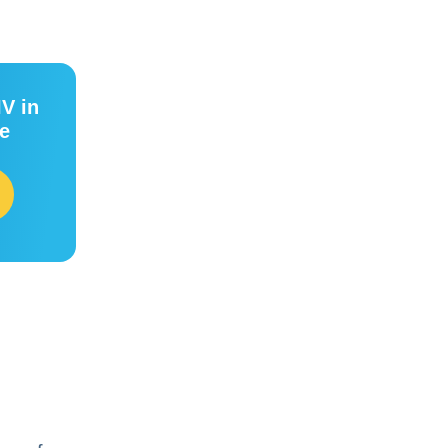
IV in
ee