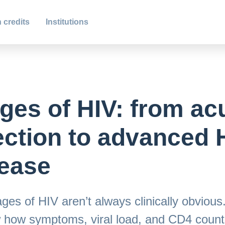
 credits
Institutions
ges of HIV: from ac
ection to advanced 
ease
ges of HIV aren’t always clinically obvious
 how symptoms, viral load, and CD4 count