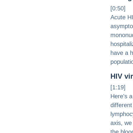
[0:50]
Acute HI
asymptom
mononucl
hospitali
have a hi
populati
HIV vi
[1:19]
Here's a
differen
lymphocy
axis, we
the bloo