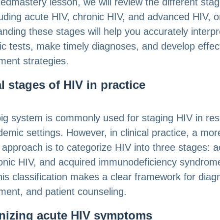
Medmastery lesson, we will review the different stag
luding acute HIV, chronic HIV, and advanced HIV, o
nding these stages will help you accurately interpr
ic tests, make timely diagnoses, and develop effec
ent strategies.
al stages of HIV in practice
ig system is commonly used for staging HIV in re
emic settings. However, in clinical practice, a mor
l approach is to categorize HIV into three stages: 
onic HIV, and acquired immunodeficiency syndrome
is classification makes a clear framework for diag
ent, and patient counseling.
nizing acute HIV symptoms