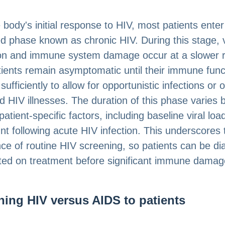
e body's initial response to HIV, most patients enter
d phase known as chronic HIV. During this stage, v
ion and immune system damage occur at a slower r
ients remain asymptomatic until their immune func
sufficiently to allow for opportunistic infections or 
 HIV illnesses. The duration of this phase varies
patient-specific factors, including baseline viral lo
t following acute HIV infection. This underscores 
ce of routine HIV screening, so patients can be d
ted on treatment before significant immune damag
ning HIV versus AIDS to patients