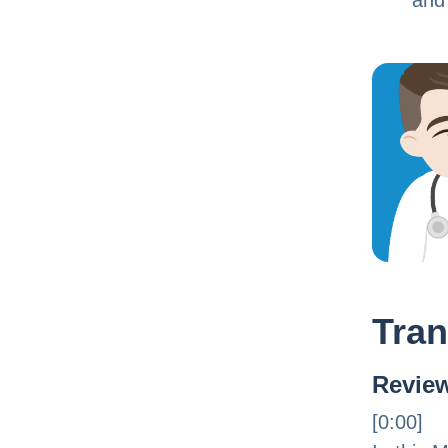
and
Tran
Review
[0:00]