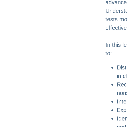
advanced
Understa
tests mo
effectiv
In this 
to:
Dis
in c
Rec
nons
Int
Expl
Iden