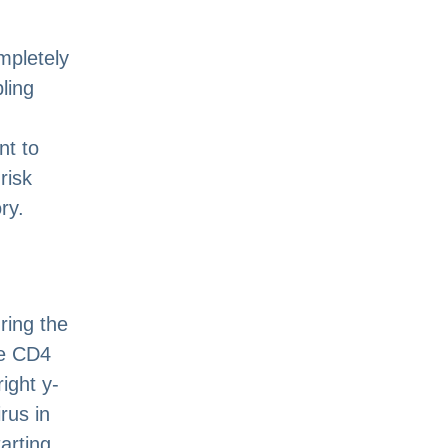
mpletely
ling
nt to
risk
ry.
ring the
ve CD4
ight y-
rus in
arting