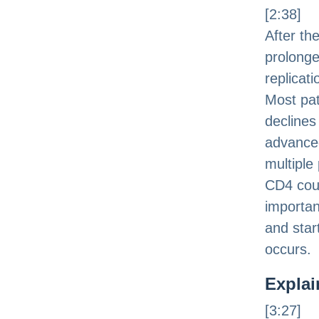
[2:38]
After th
prolonge
replicat
Most pat
declines 
advanced
multiple 
CD4 coun
importan
and star
occurs.
Explai
[3:27]