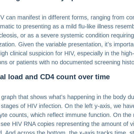
V can manifest in different forms, ranging from co
atic to presenting as a mild flu-like illness resemb
eosis, or as a severe systemic condition requiring
zation. Given the variable presentation, it's importa
gh clinical suspicion for HIV, especially in the high-
ons or patients with no documented screening histo
ral load and CD4 count over time
 graph that shows what's happening in the body du
t stages of HIV infection. On the left y-axis, we ha
te counts, which reflect immune function. On the r
 see HIV RNA copies representing the amount of vi
d. And across the bottom, the x-axis tracks time, st