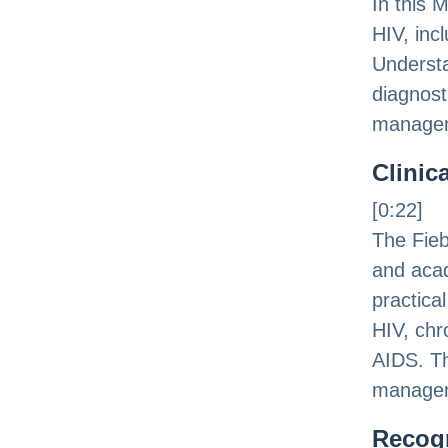
In this 
HIV, inc
Understa
diagnost
managem
Clinic
[0:22]
The Fieb
and acad
practica
HIV, chr
AIDS. Th
managem
Recog