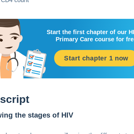
 CD4 count
Start the first chapter of our H
Primary Care course for fr
Start chapter 1 now
script
ing the stages of HIV