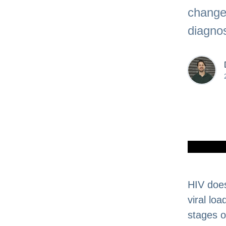
change
diagnos
HIV does
viral lo
stages of