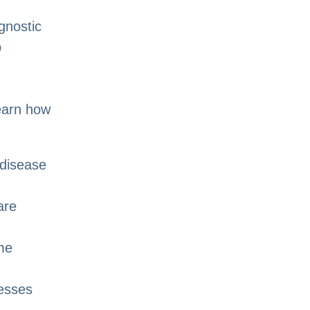
gnostic
p
learn how
 disease
are
me
nesses