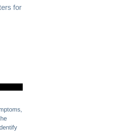
ers for
Symptoms,
the
dentify