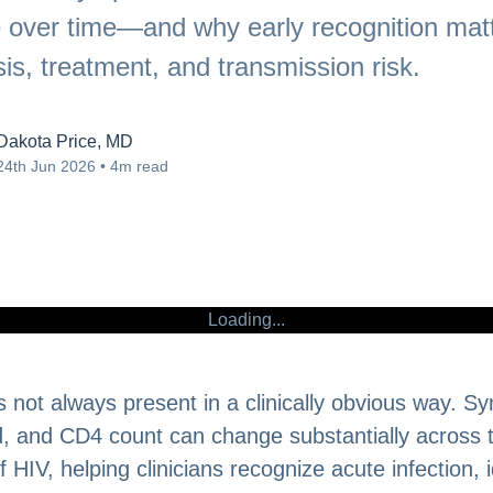
 over time—and why early recognition matt
is, treatment, and transmission risk.
Dakota Price, MD
24th Jun 2026 • 4m read
Loading...
 not always present in a clinically obvious way. 
ad, and CD4 count can change substantially across 
 HIV, helping clinicians recognize acute infection, i