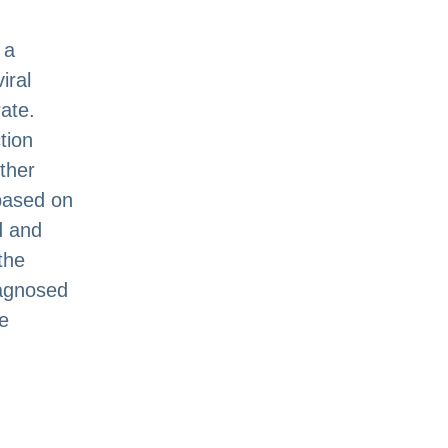
 a
iral
ate.
tion
other
 based on
ad and
the
iagnosed
e