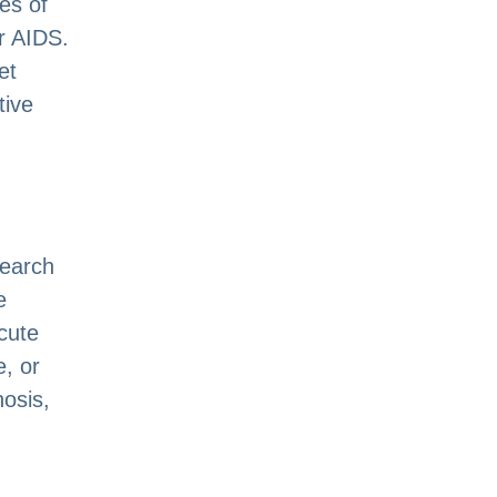
es of
r AIDS.
et
tive
search
e
acute
, or
nosis,