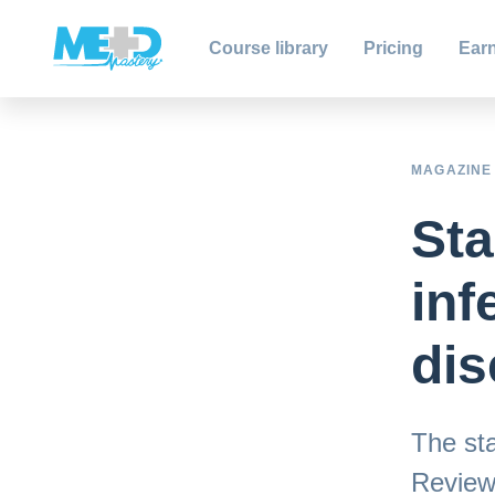
Course library
Pricing
Earn
MAGAZINE
Sta
inf
dis
The sta
Review