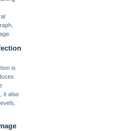
ral
raph,
tage.
fection
tion is
educes
e
 it also
levels,
amage