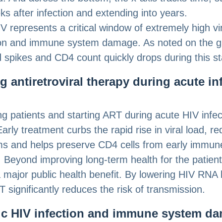
ks after infection and extending into years.
V represents a critical window of extremely high vi
ion and immune system damage. As noted on the g
ad spikes and CD4 count quickly drops during this s
ng antiretroviral therapy during acute in
ing patients and starting ART during acute HIV infec
 Early treatment curbs the rapid rise in viral load, r
s and helps preserve CD4 cells from early immun
Beyond improving long-term health for the patient,
a major public health benefit. By lowering HIV RNA 
T significantly reduces the risk of transmission.
c HIV infection and immune system d