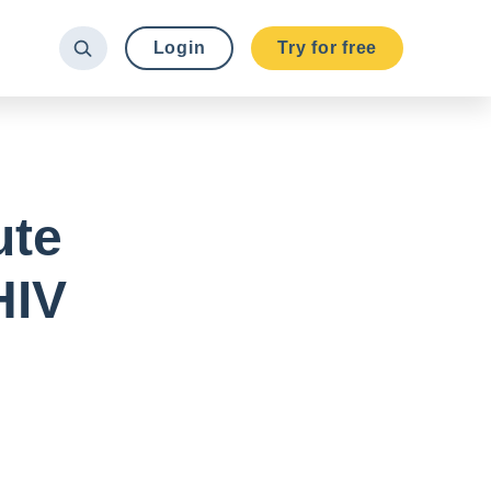
Login
Try for free
ute
HIV
.