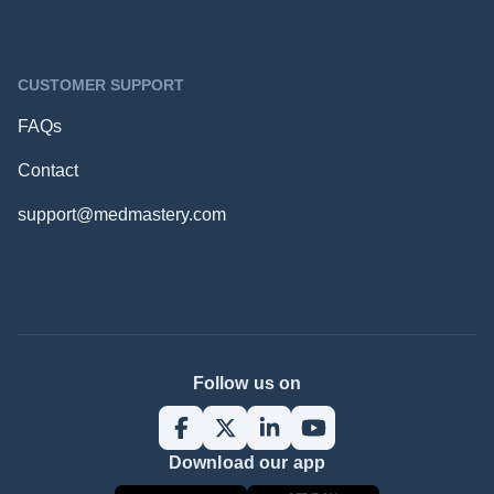
CUSTOMER SUPPORT
FAQs
Contact
support@medmastery.com
Follow us on
Download our app