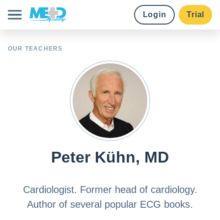
Login
Trial
Course library
OUR TEACHERS
Pricing
Earn credits
Institutions
Peter Kühn, MD
Try for free
Cardiologist. Former head of cardiology.
Author of several popular ECG books.