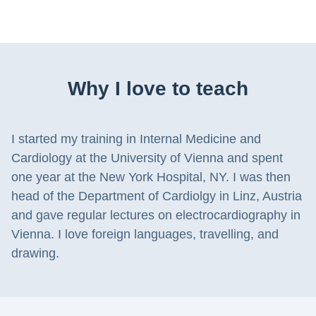
Why I love to teach
I started my training in Internal Medicine and
Cardiology at the University of Vienna and spent
one year at the New York Hospital, NY. I was then
head of the Department of Cardiolgy in Linz, Austria
and gave regular lectures on electrocardiography in
Vienna. I love foreign languages, travelling, and
drawing.