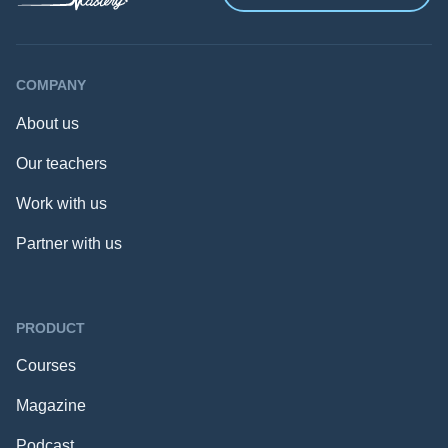
COMPANY
About us
Our teachers
Work with us
Partner with us
PRODUCT
Courses
Magazine
Podcast