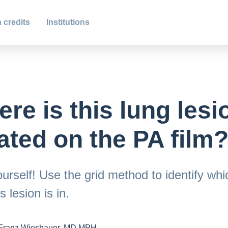
 credits
Institutions
re is this lung lesi
ated on the PA film
urself! Use the grid method to identify whi
s lesion is in.
Franz Wiesbauer, MD MPH