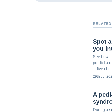
RELATED
Spot a
you in
See how t
predict a d
—five che
29th Jul 20
A pedi
syndr
During a s