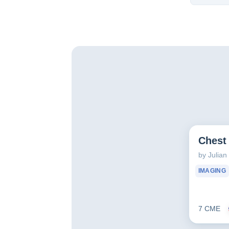
Chest 
by Julia
IMAGING
7 CME