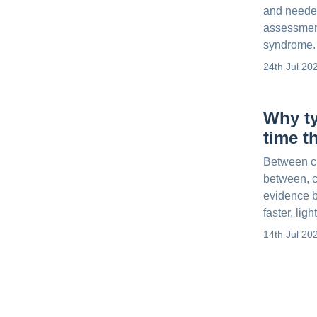
and neede
assessment
syndrome.
24th Jul 20
Why ty
time t
Between ch
between, c
evidence b
faster, ligh
14th Jul 20