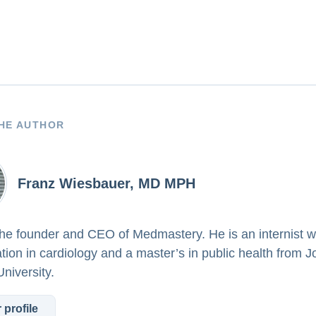
HE AUTHOR
Franz Wiesbauer, MD MPH
the founder and CEO of Medmastery. He is an internist w
ation in cardiology and a master’s in public health from 
niversity.
 profile