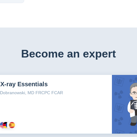
Become an expert
X-ray Essentials
n Dobranowski, MD FRCPC FCAR