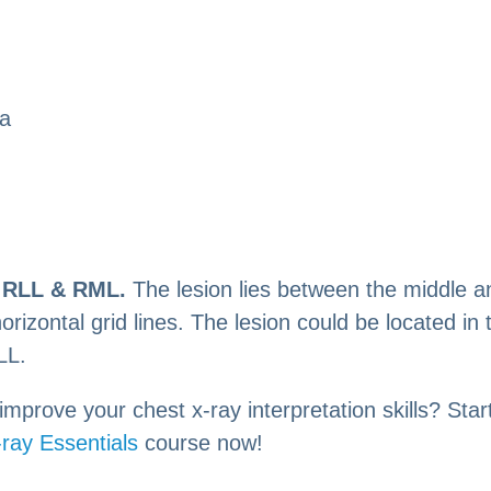
la
:
RLL & RML.
The lesion lies between the middle a
 horizontal grid lines. The lesion could be located i
LL.
improve your chest x-ray interpretation skills? Star
ray Essentials
course now!