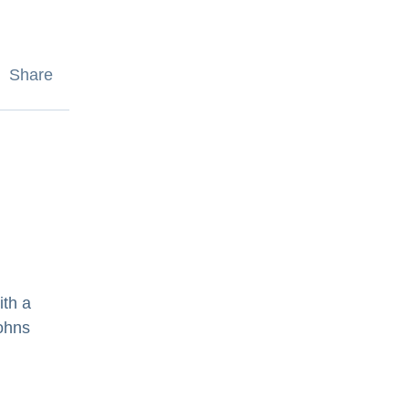
Share
ith a
Johns