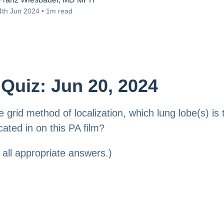
4th Jun 2024 • 1m read
Quiz: Jun 20, 2024
e grid method of localization, which lung lobe(s) is 
cated in on this PA film?
all appropriate answers.)