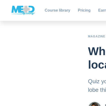
Course library
Pricing
Earn
MAGAZINE
Whe
loc
Quiz yo
lobe thi