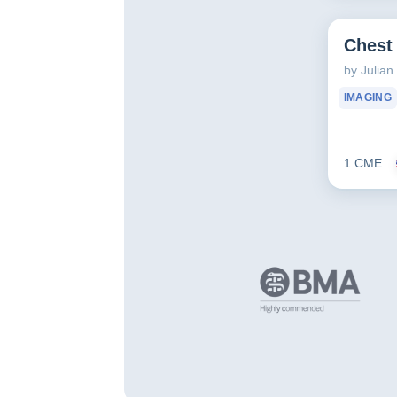
Chest
by Julia
IMAGING
1 CME