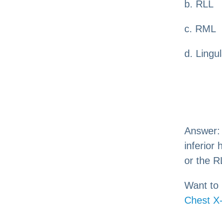
b. RLL
c. RML
d. Lingu
Answer
inferior
or the R
Want to 
Chest X-