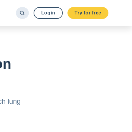
Login
Try for free
on
?
ch lung