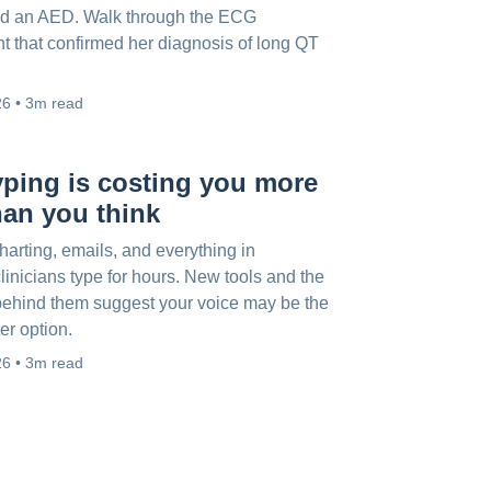
d an AED. Walk through the ECG
 that confirmed her diagnosis of long QT
26 • 3m read
ping is costing you more
han you think
arting, emails, and everything in
linicians type for hours. New tools and the
ehind them suggest your voice may be the
ter option.
26 • 3m read