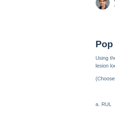
Pop 
Using th
lesion lo
(Choose 
a. RUL