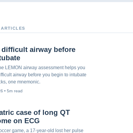
 ARTICLES
 difficult airway before
tubate
he LEMON airway assessment helps you
ifficult airway before you begin to intubate
cks, one mnemonic.
26 • 5m read
atric case of long QT
ome on ECG
occer game, a 17-year-old lost her pulse