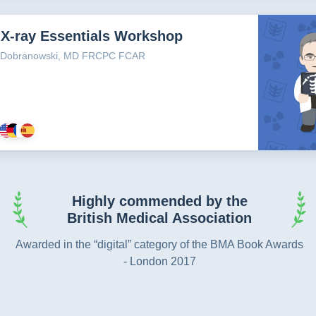
 X-ray Essentials Workshop
n Dobranowski, MD FRCPC FCAR
Highly commended by the
British Medical Association
Awarded in the “digital” category of the BMA Book Awards
- London 2017