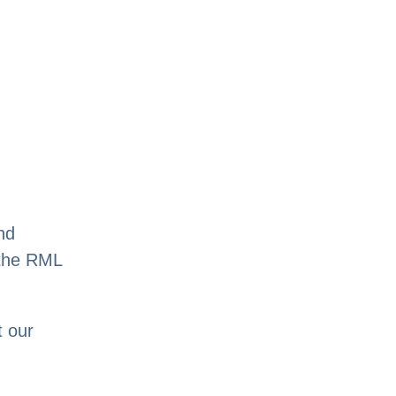
nd
n the RML
t our