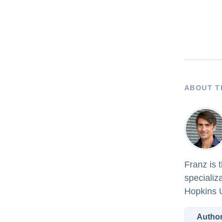
ABOUT T
Franz is 
specializ
Hopkins U
Author