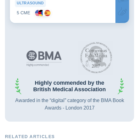
ULTRASOUND
5 CME
Highly commended by the
British Medical Association
Awarded in the “digital” category of the BMA Book
Awards - London 2017
RELATED ARTICLES