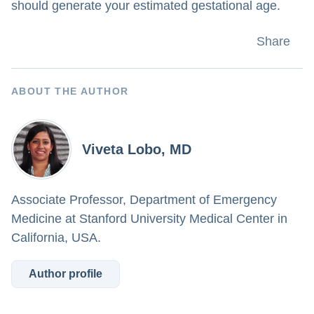
should generate your estimated gestational age.
Share
ABOUT THE AUTHOR
Viveta Lobo, MD
Associate Professor, Department of Emergency
Medicine at Stanford University Medical Center in
California, USA.
Author profile