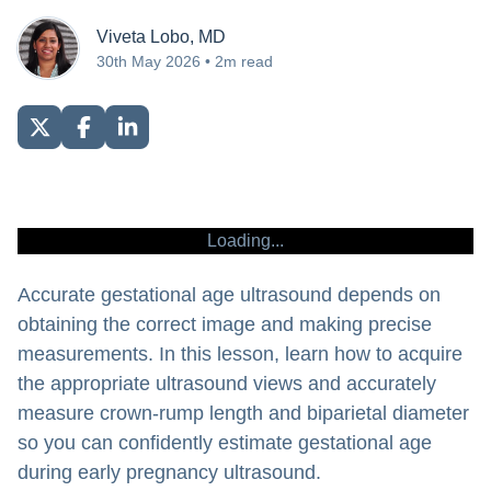
Viveta Lobo, MD
30th May 2026 • 2m read
Loading...
Accurate gestational age ultrasound depends on
obtaining the correct image and making precise
measurements. In this lesson, learn how to acquire
the appropriate ultrasound views and accurately
measure crown-rump length and biparietal diameter
so you can confidently estimate gestational age
during early pregnancy ultrasound.