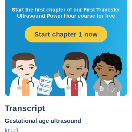
Start the first chapter of our First Trimester
Ultrasound Power Hour course for free
Start chapter 1 now
Transcript
Gestational age ultrasound
[0:00]