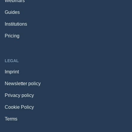
Webinars
Guides
Institutions
Pricing
LEGAL
Imprint
Newsletter policy
Privacy policy
Cookie Policy
Terms