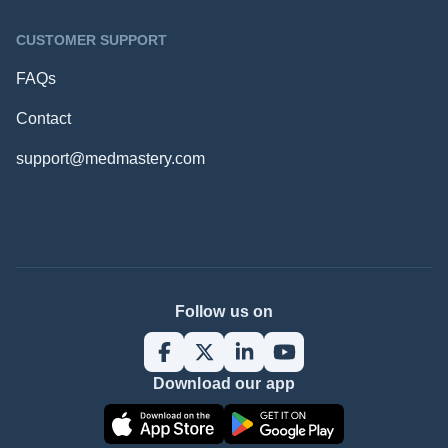
CUSTOMER SUPPORT
FAQs
Contact
support@medmastery.com
Follow us on
Download our app