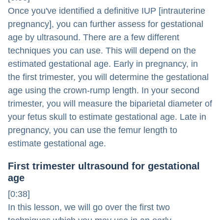
Once you've identified a definitive IUP [intrauterine
pregnancy], you can further assess for gestational
age by ultrasound. There are a few different
techniques you can use. This will depend on the
estimated gestational age. Early in pregnancy, in
the first trimester, you will determine the gestational
age using the crown-rump length. In your second
trimester, you will measure the biparietal diameter of
your fetus skull to estimate gestational age. Late in
pregnancy, you can use the femur length to
estimate gestational age.
First trimester ultrasound for gestational
age
[0:38]
In this lesson, we will go over the first two