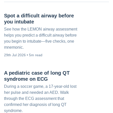
Spot a difficult airway before
you intubate
See how the LEMON airway assessment
helps you predict a difficult airway before
you begin to intubate—five checks, one
mnemonic.
29th Jul 2026 • 5m read
A pediatric case of long QT
syndrome on ECG
During a soccer game, a 17-year-old lost
her pulse and needed an AED. Walk
through the ECG assessment that
confirmed her diagnosis of long QT
syndrome.