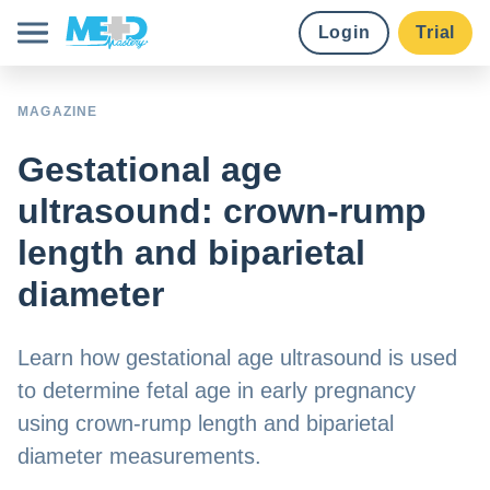
Login
Trial
Course library
MAGAZINE
Gestational age
Pricing
ultrasound: crown-rump
Earn credits
length and biparietal
diameter
Institutions
Learn how gestational age ultrasound is used
to determine fetal age in early pregnancy
Try for free
using crown-rump length and biparietal
diameter measurements.