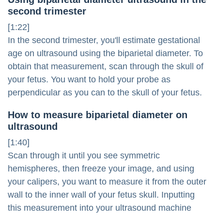
second trimester
[1:22]
In the second trimester, you'll estimate gestational
age on ultrasound using the biparietal diameter. To
obtain that measurement, scan through the skull of
your fetus. You want to hold your probe as
perpendicular as you can to the skull of your fetus.
How to measure biparietal diameter on
ultrasound
[1:40]
Scan through it until you see symmetric
hemispheres, then freeze your image, and using
your calipers, you want to measure it from the outer
wall to the inner wall of your fetus skull. Inputting
this measurement into your ultrasound machine