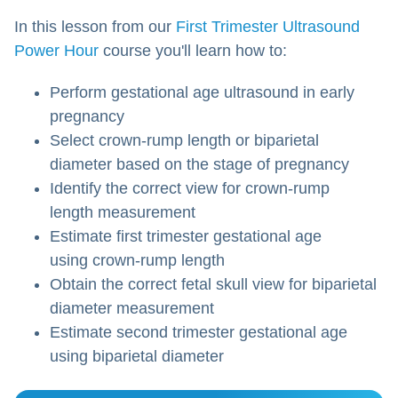
In this lesson from our
First Trimester Ultrasound
Power Hour
course you'll learn how to:
Perform gestational age ultrasound in early
pregnancy
Select crown-rump length or biparietal
diameter based on the stage of pregnancy
Identify the correct view for crown-rump
length measurement
Estimate first trimester gestational age
using crown-rump length
Obtain the correct fetal skull view for biparietal
diameter measurement
Estimate second trimester gestational age
using biparietal diameter