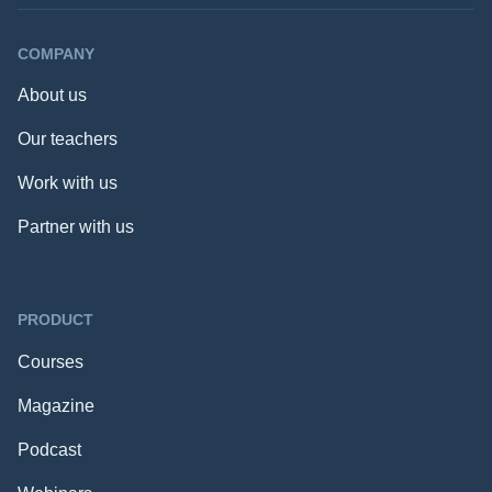
COMPANY
About us
Our teachers
Work with us
Partner with us
PRODUCT
Courses
Magazine
Podcast