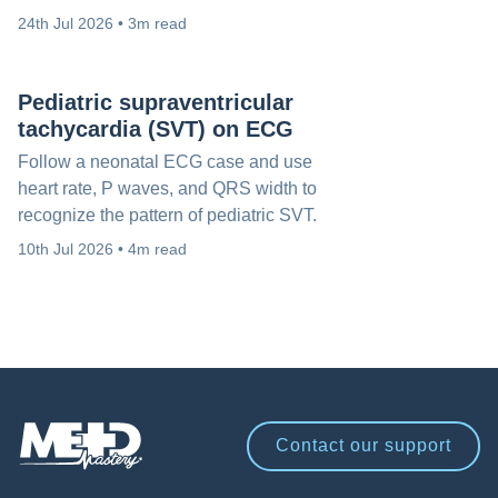
24th Jul 2026 • 3m read
Pediatric supraventricular
tachycardia (SVT) on ECG
Follow a neonatal ECG case and use
heart rate, P waves, and QRS width to
recognize the pattern of pediatric SVT.
10th Jul 2026 • 4m read
Contact our
support