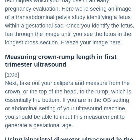
techniques which you may use in an early
pregnancy evaluation. Here we're seeing an image
of a transabdominal pelvis study identifying a fetus
within a gestational sac. Once you identify the fetus,
fan through the image until you see the fetus in the
longest cross-section. Freeze your image here.
Measuring crown-rump length in first
trimester ultrasound
[1:03]
Next, take out your calipers and measure from the
crown, or the top of the head, to the rump, which is
essentially the bottom. If you are in the OB setting
or abdominal setting of your ultrasound machine,
you should be able to input this measurement to
generate a gestational age.
Using biparietal diameter ultrasound in the