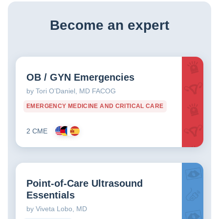
Become an expert
OB / GYN Emergencies
by Tori O’Daniel, MD FACOG
EMERGENCY MEDICINE AND CRITICAL CARE
2 CME
Point-of-Care Ultrasound
Essentials
by Viveta Lobo, MD